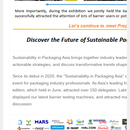
Sustainability in Packaging Asia brings together industry leader
actionable strategies, and discuss transformative trends shapin
Since its debut in 2020, the "Sustainability in Packaging Asia"
event for packaging industry professionals. As Asia's leading fo
edition, which held in June, attracted over 150 delegates. Labth
displayed our latest barrier testing machines, and attracted ma
discussion.