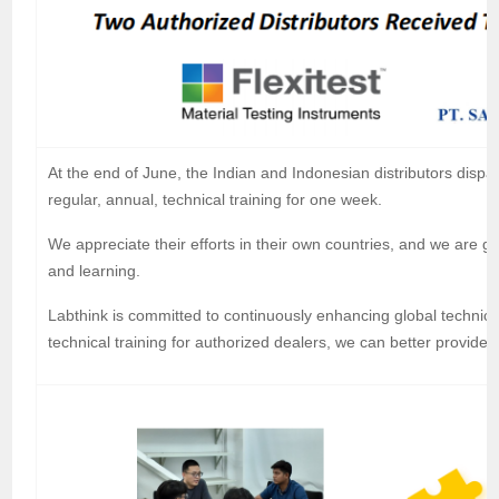
At the end of June, the Indian and Indonesian distributors dispat
regular, annual, technical training for one week.
We appreciate their efforts in their own countries, and we are g
and learning.
Labthink is committed to continuously enhancing global technica
technical training for authorized dealers, we can better provide