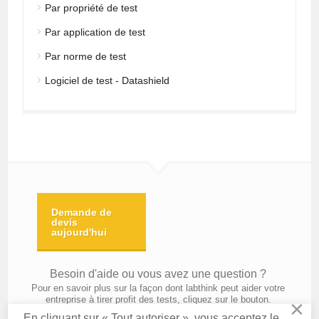
Par propriété de test
Par application de test
Par norme de test
Logiciel de test - Datashield
Demande de
devis
aujourd'hui
Besoin d'aide ou vous avez une question ?
Pour en savoir plus sur la façon dont labthink peut aider votre
entreprise à tirer profit des tests, cliquez sur le bouton.
×
En cliquant sur « Tout autoriser », vous acceptez le