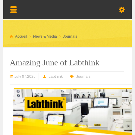
Accueil
News & Media
Journals
Amazing June of Labthink
July 07,2025
Labthink
Journals