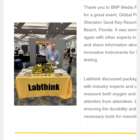
Thank you to BNP Media Pa
for a great event, Global Po
Sheraton Sand Key Resort i
Beach, Florida. It was wonde
again with other experts in t
and share information about
innovative instruments for fl
testing.
Labthink discussed packagin
with industry experts and c
measure both oxygen and wat
attention from attendees. La
ensuring the durability and 
necessary tools for manufac