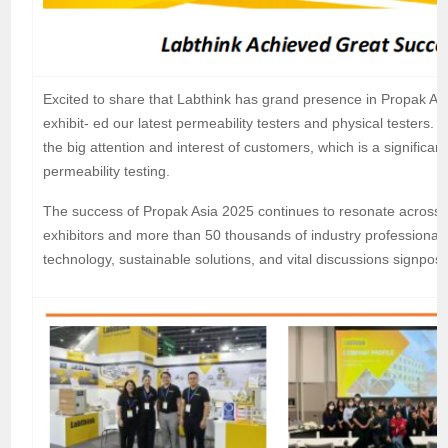
Excited to share that Labthink has grand presence in Propak A
exhibit- ed our latest permeability testers and physical testers. 
the big attention and interest of customers, which is a significa
permeability testing.
The success of Propak Asia 2025 continues to resonate across t
exhibitors and more than 50 thousands of industry professional
technology, sustainable solutions, and vital discussions signpost