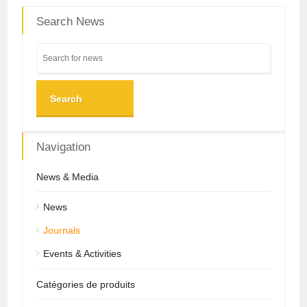
Search News
Search
Navigation
News & Media
News
Journals
Events & Activities
Catégories de produits