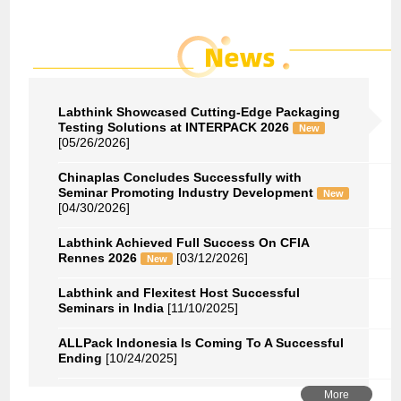
Labthink Showcased Cutting-Edge Packaging
Testing Solutions at INTERPACK 2026
New
[05/26/2026]
Chinaplas Concludes Successfully with
Seminar Promoting Industry Development
New
[04/30/2026]
Labthink Achieved Full Success On CFIA
Rennes 2026
[03/12/2026]
New
Labthink and Flexitest Host Successful
Seminars in India
[11/10/2025]
ALLPack Indonesia Is Coming To A Successful
Ending
[10/24/2025]
More