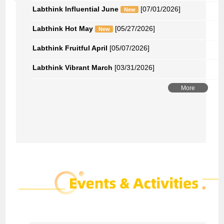
Labthink Influential June
[07/01/2026]
New
Labthink Hot May
[05/27/2026]
New
Labthink Fruitful April
[05/07/2026]
Labthink Vibrant March
[03/31/2026]
More