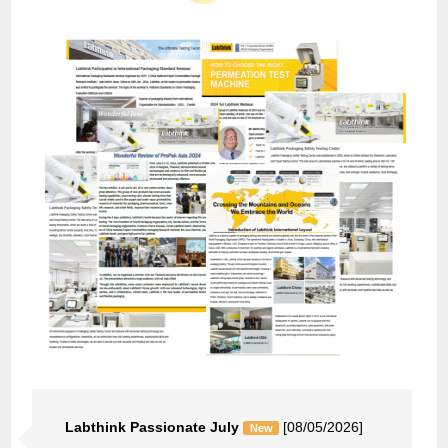
Labthink Passionate July
[08/05/2026]
New