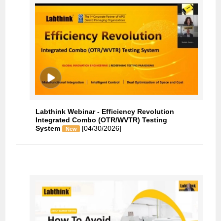
Labthink Webinar - Efficiency Revolution
Integrated Combo (OTR/WVTR) Testing
System
[04/30/2026]
New