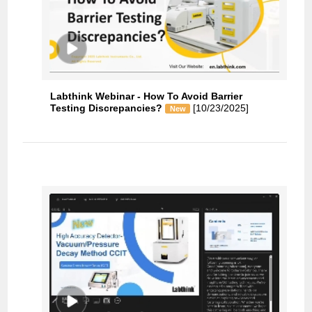
Labthink Webinar - How To Avoid Barrier
Testing Discrepancies?
[10/23/2025]
New