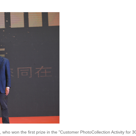
 who won the first prize in the "Customer PhotoCollection Activity for 3