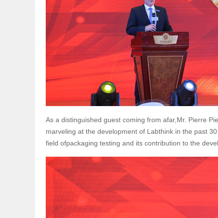
As a distinguished guest coming from afar,Mr. Pierre P
marveling at the development of Labthink in the past 30
field ofpackaging testing and its contribution to the de