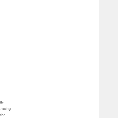
tly
tracing
 the