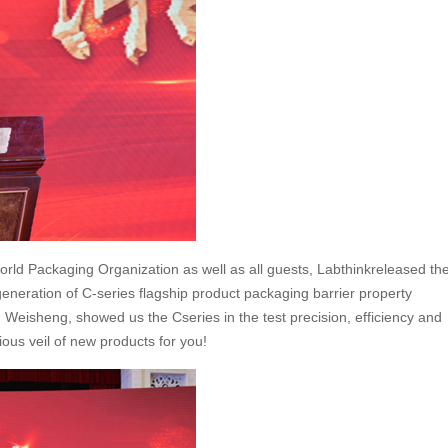
orld Packaging Organization as well as all guests, Labthinkreleased th
eneration of C-series flagship product packaging barrier property
 Weisheng, showed us the Cseries in the test precision, efficiency and
ous veil of new products for you!