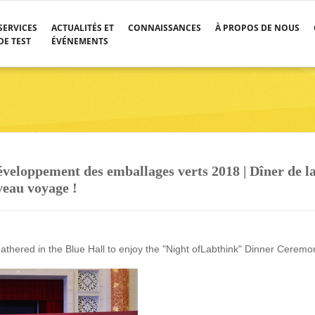
SERVICES
ACTUALITÉS ET
CONNAISSANCES
À PROPOS DE NOUS
DE TEST
ÉVÉNEMENTS
veloppement des emballages verts 2018 | Dîner de l
veau voyage !
gathered in the Blue Hall to enjoy the "Night ofLabthink" Dinner Ceremo