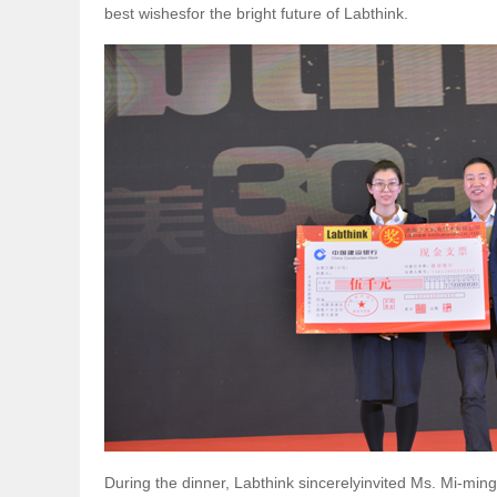
best wishesfor the bright future of Labthink.
During the dinner, Labthink sincerelyinvited Ms. Mi-ming,