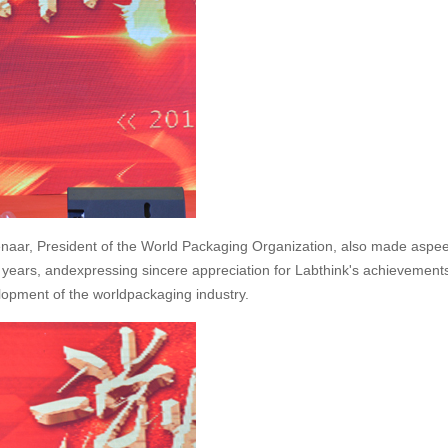
ienaar, President of the World Packaging Organization, also made aspe
 years, andexpressing sincere appreciation for Labthink's achievements
velopment of the worldpackaging industry.