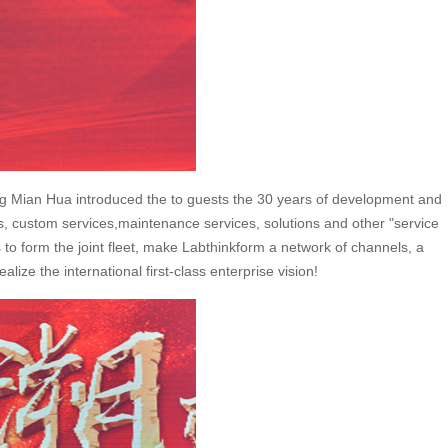
ang Mian Hua introduced the to guests the 30 years of development and
ces, custom services,maintenance services, solutions and other "service
 to form the joint fleet, make Labthinkform a network of channels, a
ize the international first-class enterprise vision!