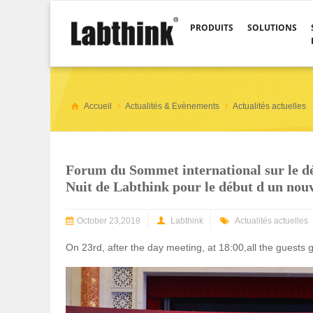
PRODUITS
SOLUTIONS
Accueil
Actualités & Evènements
Actualités actuelles
Forum du Sommet international sur le dé
Nuit de Labthink pour le début d un nou
October 23,2018
Labthink
Actualités actuelles
On 23rd, after the day meeting, at 18:00,all the guests 