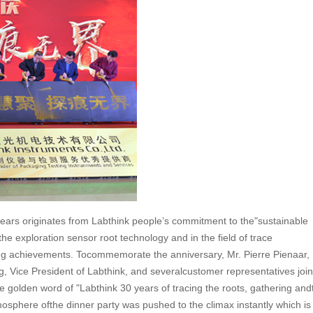
t years originates from Labthink people’s commitment to the"sustainable
 the exploration sensor root technology and in the field of trace
ing achievements. Tocommemorate the anniversary, Mr. Pierre Pienaar,
 Vice President of Labthink, and severalcustomer representatives join
olden word of "Labthink 30 years of tracing the roots, gathering and
osphere ofthe dinner party was pushed to the climax instantly which is