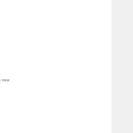
e new