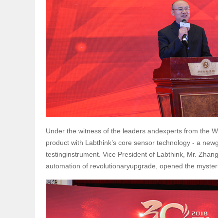
Under the witness of the leaders andexperts from the W
product with Labthink’s core sensor technology - a newg
testinginstrument. Vice President of Labthink, Mr. Zhang
automation of revolutionaryupgrade, opened the mysteri