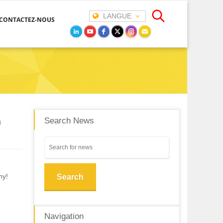
LANGUE
CONTACTEZ-NOUS
a
Search News
ny!
Search
Navigation