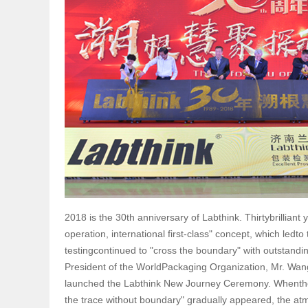
2018 is the 30th anniversary of Labthink. Thirtybrillian
operation, international first-class" concept, which ledto
testingcontinued to "cross the boundary" with outstand
President of the WorldPackaging Organization, Mr. Wang,
launched the Labthink New Journey Ceremony. Whenthe g
the trace without boundary" gradually appeared, the atm