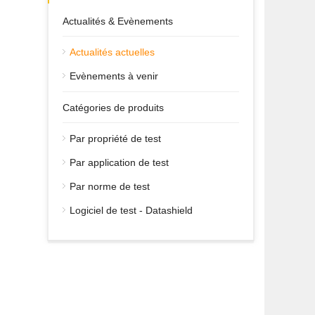
Actualités & Evènements
Actualités actuelles
Evènements à venir
Catégories de produits
Par propriété de test
Par application de test
Par norme de test
Logiciel de test - Datashield