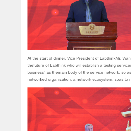
At the start of dinner, Vice President of LabthinkMr. W
thefuture of Labthink who will establish a testing servi
business" as themain body of the service network, so as
networked organization, a network ecosystem, soas to real