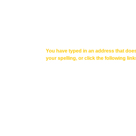
You have typed in an address that does
your spelling, or click the following link